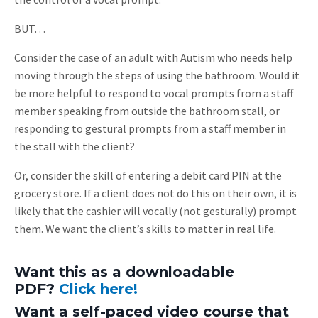
BUT…
Consider the case of an adult with Autism who needs help
moving through the steps of using the bathroom. Would it
be more helpful to respond to vocal prompts from a staff
member speaking from outside the bathroom stall, or
responding to gestural prompts from a staff member in
the stall with the client?
Or, consider the skill of entering a debit card PIN at the
grocery store. If a client does not do this on their own, it is
likely that the cashier will vocally (not gesturally) prompt
them. We want the client’s skills to matter in real life.
Want this as a downloadable
PDF?
Click here!
Want a self-paced video course that