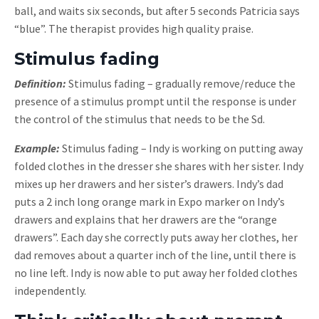
ball, and waits six seconds, but after 5 seconds Patricia says
“blue”. The therapist provides high quality praise.
Stimulus fading
Definition:
Stimulus fading – gradually remove/reduce the
presence of a stimulus prompt until the response is under
the control of the stimulus that needs to be the Sd.
Example:
Stimulus fading – Indy is working on putting away
folded clothes in the dresser she shares with her sister. Indy
mixes up her drawers and her sister’s drawers. Indy’s dad
puts a 2 inch long orange mark in Expo marker on Indy’s
drawers and explains that her drawers are the “orange
drawers”. Each day she correctly puts away her clothes, her
dad removes about a quarter inch of the line, until there is
no line left. Indy is now able to put away her folded clothes
independently.