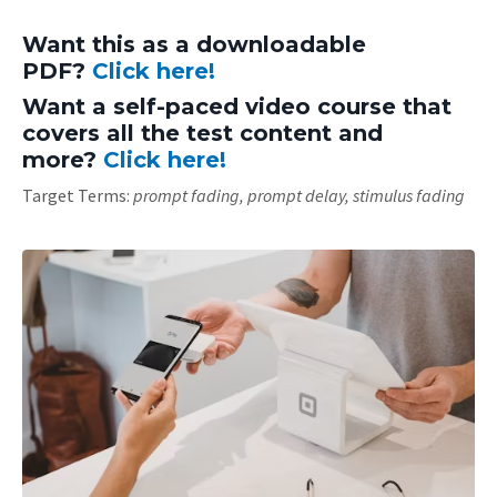
Want this as a downloadable
PDF?
Click here!
Want a self-paced video course that
covers all the test content and
more?
Click here!
Target Terms:
prompt fading, prompt delay, stimulus fading