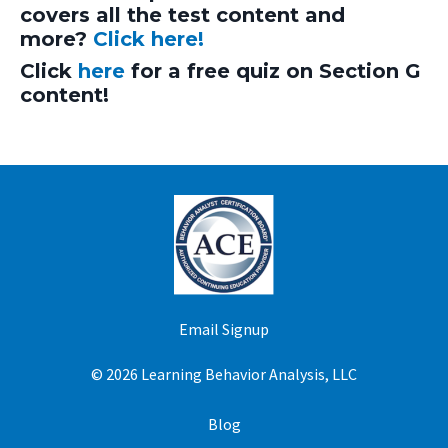
covers all the test content and
more?
Click here!
Click
here
for a free quiz on Section G
content!
Email Signup
© 2026 Learning Behavior Analysis, LLC
Blog