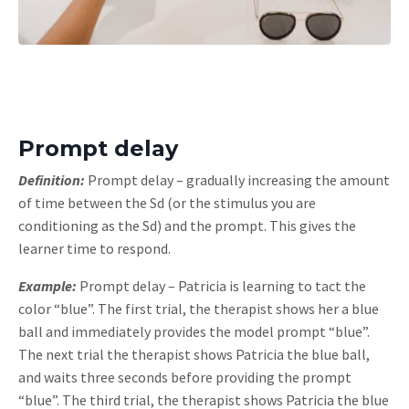
Prompt delay
Definition:
Prompt delay – gradually increasing the amount
of time between the Sd (or the stimulus you are
conditioning as the Sd) and the prompt. This gives the
learner time to respond.
Example:
Prompt delay – Patricia is learning to tact the
color “blue”. The first trial, the therapist shows her a blue
ball and immediately provides the model prompt “blue”.
The next trial the therapist shows Patricia the blue ball,
and waits three seconds before providing the prompt
“blue”. The third trial, the therapist shows Patricia the blue