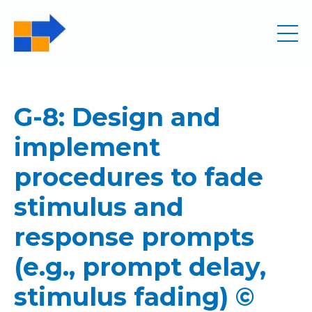
G-8: Design and
implement
procedures to fade
stimulus and
response prompts
(e.g., prompt delay,
stimulus fading) ©