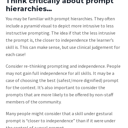
Think critically about prompt
hierarchies…
You may be familiar with prompt hierarchies. They often
include a pyramid visual to depict more intrusive to less
instructive prompting. The idea if that the less intrusive
the prompt is, the closer to independence the learner’s
skill is. This can make sense, but use clinical judgement for
each case!
Consider re-thinking prompting and independence. People
may not gain full independence for all skills. It may be a
case of choosing the best (safest/more dignified) prompt
for the context. It’s also important to consider the
prompts that are more likely to be offered by non-staff
members of the community.
Many people might consider that a skill under gestural
prompt is “closer to independence” than if it were under
the control of a vocal prompt.