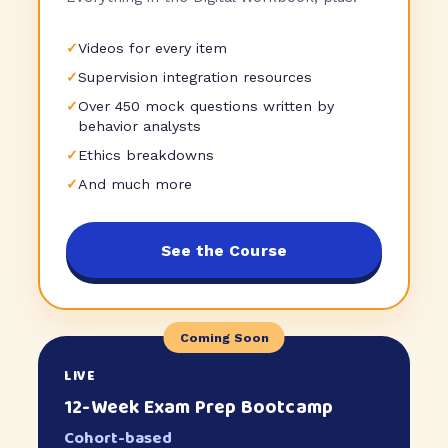
✓
Videos for every item
✓
Supervision integration resources
✓
Over 450 mock questions written by
behavior analysts
✓
Ethics breakdowns
✓
And much more
See the Course
Coming Soon
LIVE
12-Week Exam Prep Bootcamp
Cohort-based