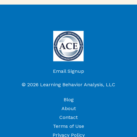
Email Signup
© 2026 Learning Behavior Analysis, LLC
Blog
About
Contact
Terms of Use
Privacy Policy