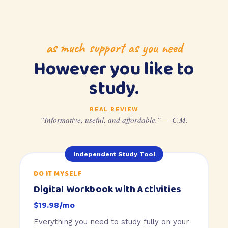
as much support as you need
However you like to
study.
REAL REVIEW
“Informative, useful, and affordable.” — C.M.
Independent Study Tool
DO IT MYSELF
Digital Workbook with Activities
$19.98/mo
Everything you need to study fully on your