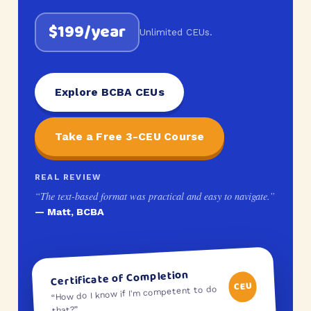
$199/year
Unlimited CEUs.
Explore BCBA CEUs
Take a Free 3-CEU Course
REAL REVIEW
“The text-based format was practical and easy to navigate.”
— Matt, BCBA
Certificate of Completion
CEU
“How do I know if I'm competent to do
that?”