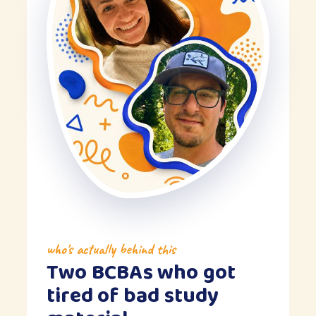
who's actually behind this
Two BCBAs who got
tired of bad study