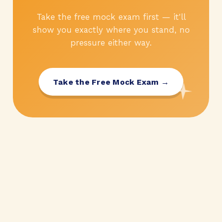
Take the free mock exam first — it'll
show you exactly where you stand, no
pressure either way.
Take the Free Mock Exam →