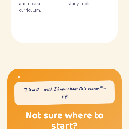
and course
study tools.
curriculum.
“I love it — wish I knew about this sooner!” —
Y.G.
Not sure where to
start?