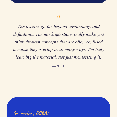
“
The lessons go far beyond terminology and
definitions. The mock questions really make you
think through concepts that are often confused
because they overlap in so many ways. I'm truly
learning the material, not just memorizing it.
— S. H.
for working BCBAs