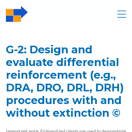
G-2: Design and
evaluate differential
reinforcement (e.g.,
DRA, DRO, DRL, DRH)
procedures with and
without extinction ©
Important note:
Fictionalized clients are used to demonstrate