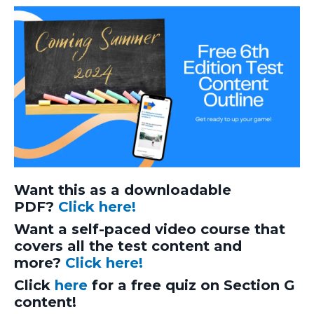
Want this as a downloadable
PDF?
Click here!
Want a self-paced video course that
covers all the test content and
more?
Click here!
Click
here
for a free quiz on Section G
content!