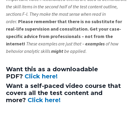
the skill items in the second half of the test content outline,
sections F-I. They make the most sense when read in
order.
Please remember that there is no substitute for
real-life supervision and consultation. Get your case-
specific advice from professionals – not from the
internet!
These examples are just that –
examples
of how
behavior analytic skills
might
be applied.
Want this as a downloadable
PDF?
Click here!
Want a self-paced video course that
covers all the test content and
more?
Click here!