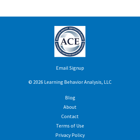
Email Signup
© 2026 Learning Behavior Analysis, LLC
Blog
About
Contact
Terms of Use
Privacy Policy