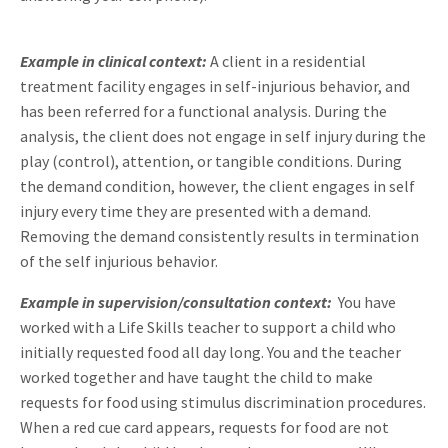
Example in clinical context:
A client in a residential
treatment facility engages in self-injurious behavior, and
has been referred for a functional analysis. During the
analysis, the client does not engage in self injury during the
play (control), attention, or tangible conditions. During
the demand condition, however, the client engages in self
injury every time they are presented with a demand.
Removing the demand consistently results in termination
of the self injurious behavior.
Example in supervision/consultation context:
You have
worked with a Life Skills teacher to support a child who
initially requested food all day long. You and the teacher
worked together and have taught the child to make
requests for food using stimulus discrimination procedures.
When a red cue card appears, requests for food are not