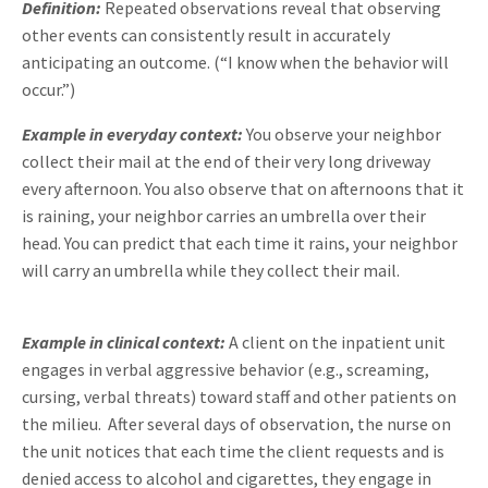
Definition:
Repeated observations reveal that observing
other events can consistently result in accurately
anticipating an outcome. (“I know when the behavior will
occur.”)
Example in everyday context:
You observe your neighbor
collect their mail at the end of their very long driveway
every afternoon. You also observe that on afternoons that it
is raining, your neighbor carries an umbrella over their
head. You can predict that each time it rains, your neighbor
will carry an umbrella while they collect their mail.
Example in clinical context:
A client on the inpatient unit
engages in verbal aggressive behavior (e.g., screaming,
cursing, verbal threats) toward staff and other patients on
the milieu. After several days of observation, the nurse on
the unit notices that each time the client requests and is
denied access to alcohol and cigarettes, they engage in