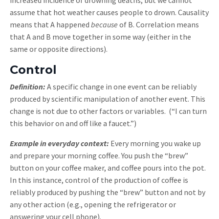
increased incidence of drowning deaths, but we cannot
assume that hot weather causes people to drown. Causality
means that A happened
because
of B. Correlation means
that A and B move together in some way (either in the
same or opposite directions).
Control
Definition:
A specific change in one event can be reliably
produced by scientific manipulation of another event. This
change is not due to other factors or variables. (“I can turn
this behavior on and off like a faucet.”)
Example in everyday context:
Every morning you wake up
and prepare your morning coffee. You push the “brew”
button on your coffee maker, and coffee pours into the pot.
In this instance, control of the production of coffee is
reliably produced by pushing the “brew” button and not by
any other action (e.g., opening the refrigerator or
answering your cell phone).