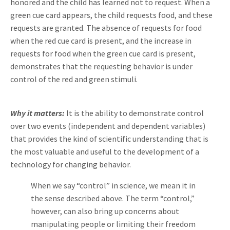
honored and the child has learned not to request. When a
green cue card appears, the child requests food, and these
requests are granted. The absence of requests for food
when the red cue card is present, and the increase in
requests for food when the green cue card is present,
demonstrates that the requesting behavior is under
control of the red and green stimuli.
Why it matters:
It is the ability to demonstrate control
over two events (independent and dependent variables)
that provides the kind of scientific understanding that is
the most valuable and useful to the development of a
technology for changing behavior.
When we say “control” in science, we mean it in
the sense described above. The term “control,”
however, can also bring up concerns about
manipulating people or limiting their freedom