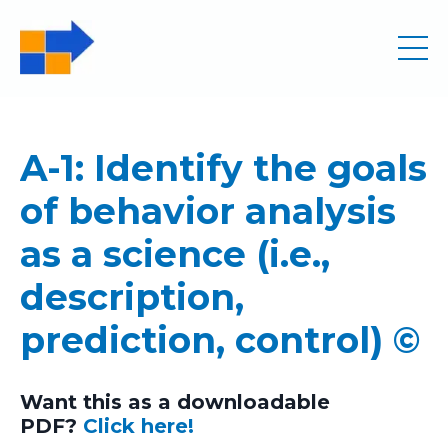
A-1: Identify the goals
of behavior analysis
as a science (i.e.,
description,
prediction, control) ©
Want this as a downloadable
PDF?
Click here!