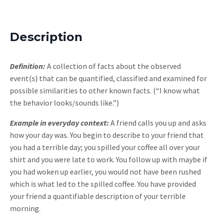
Description
Definition:
A collection of facts about the observed
event(s) that can be quantified, classified and examined for
possible similarities to other known facts. (“I know what
the behavior looks/sounds like.”)
Example in everyday context:
A friend calls you up and asks
how your day was. You begin to describe to your friend that
you had a terrible day; you spilled your coffee all over your
shirt and you were late to work. You follow up with maybe if
you had woken up earlier, you would not have been rushed
which is what led to the spilled coffee. You have provided
your friend a quantifiable description of your terrible
morning.