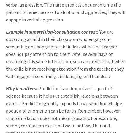
verbal aggression. The nurse predicts that each time the
patient is denied access to alcohol and cigarettes, they will
engage in verbal aggression.
Example in supervision/consultation context:
You are
observing a child in their classroom who engages in
screaming and banging on their desk when the teacher
does not pay attention to them. After several days of
observing this same interaction, you can predict that when
the child is not receiving attention from the teacher, they
will engage in screaming and banging on their desk.
Why it matters:
Prediction is an important aspect of
science because it helps us establish relations between
events. Prediction greatly expands how useful knowledge
about a phenomenon can be for us. Remember, however
that correlation does not mean causality. For example,
strong correlation exists between hot weather and