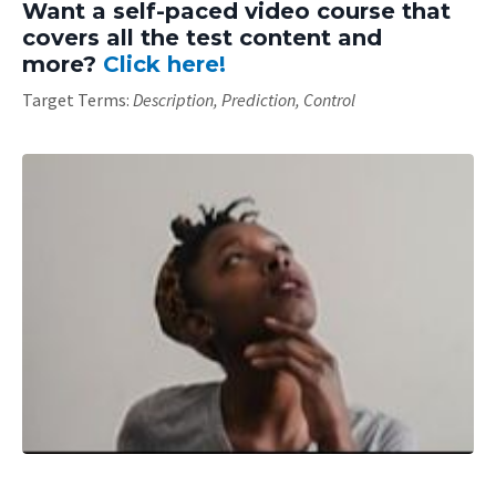
Want a self-paced video course that
covers all the test content and
more?
Click here!
Target Terms:
Description, Prediction, Control