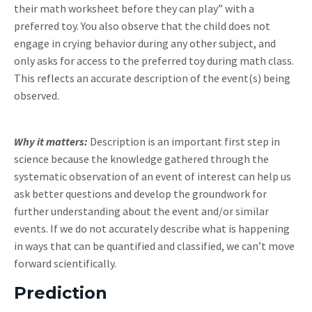
their math worksheet before they can play” with a
preferred toy. You also observe that the child does not
engage in crying behavior during any other subject, and
only asks for access to the preferred toy during math class.
This reflects an accurate description of the event(s) being
observed.
Why it matters:
Description is an important first step in
science because the knowledge gathered through the
systematic observation of an event of interest can help us
ask better questions and develop the groundwork for
further understanding about the event and/or similar
events. If we do not accurately describe what is happening
in ways that can be quantified and classified, we can’t move
forward scientifically.
Prediction