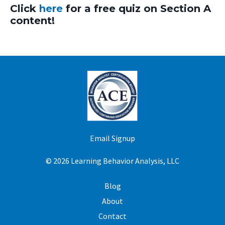
Click
here
for a free quiz on Section A
content!
Email Signup
© 2026 Learning Behavior Analysis, LLC
Blog
About
Contact