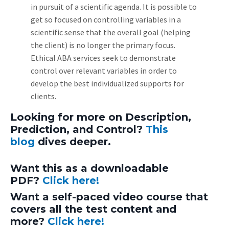
in pursuit of a scientific agenda. It is possible to
get so focused on controlling variables in a
scientific sense that the overall goal (helping
the client) is no longer the primary focus.
Ethical ABA services seek to demonstrate
control over relevant variables in order to
develop the best individualized supports for
clients.
Looking for more on Description,
Prediction, and Control?
This
blog
dives deeper.
Want this as a downloadable
PDF?
Click here!
Want a self-paced video course that
covers all the test content and
more?
Click here!