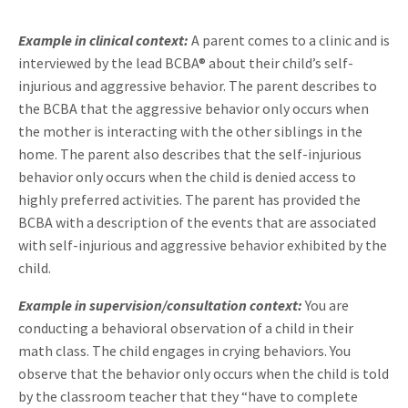
Example in clinical context:
A parent comes to a clinic and is
interviewed by the lead BCBA® about their child’s self-
injurious and aggressive behavior. The parent describes to
the BCBA that the aggressive behavior only occurs when
the mother is interacting with the other siblings in the
home. The parent also describes that the self-injurious
behavior only occurs when the child is denied access to
highly preferred activities. The parent has provided the
BCBA with a description of the events that are associated
with self-injurious and aggressive behavior exhibited by the
child.
Example in supervision/consultation context:
You are
conducting a behavioral observation of a child in their
math class.
The child engages in crying behaviors. You
observe that the behavior only occurs when the child is told
by the classroom teacher that they “have to complete