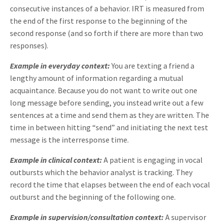
consecutive instances of a behavior. IRT is measured from
the end of the first response to the beginning of the
second response (and so forth if there are more than two
responses).
Example in everyday context:
You are texting a friend a
lengthy amount of information regarding a mutual
acquaintance. Because you do not want to write out one
long message before sending, you instead write out a few
sentences at a time and send them as they are written. The
time in between hitting “send” and initiating the next test
message is the interresponse time.
Example in clinical context:
A patient is engaging in vocal
outbursts which the behavior analyst is tracking. They
record the time that elapses between the end of each vocal
outburst and the beginning of the following one.
Example in supervision/consultation context:
A supervisor