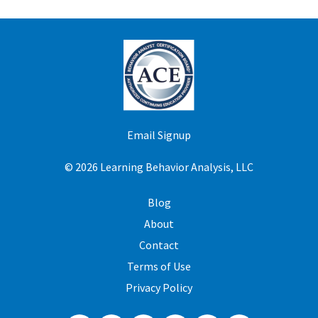
Email Signup
© 2026 Learning Behavior Analysis, LLC
Blog
About
Contact
Terms of Use
Privacy Policy