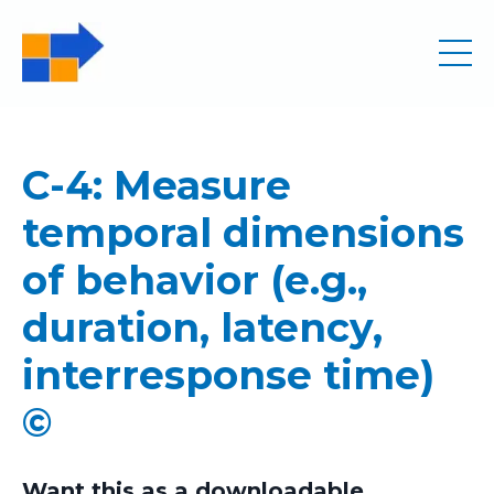
C-4: Measure
temporal dimensions
of behavior (e.g.,
duration, latency,
interresponse time)
©
Want this as a downloadable