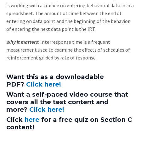
is working with a trainee on entering behavioral data into a
spreadsheet. The amount of time between the end of
entering on data point and the beginning of the behavior
of entering the next data point is the IRT.
Why it matters
:
Interresponse time is a frequent
measurement used to examine the effects of schedules of
reinforcement guided by rate of response.
Want this as a downloadable
PDF?
Click here!
Want a self-paced video course that
covers all the test content and
more?
Click here!
Click
here
for a free quiz on Section C
content!