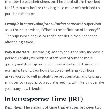
member to put their shoes on. The client sits in their bed
for 15 minutes before they begin to move off their bed to
put their shoes on.
Example in supervision/consultation context
:
A supervisor
asks their supervisee, “What is the definition of latency?”
The supervisee begins to recite the definition 2 seconds
after being asked.
Why it matters:
Decreasing latency can generally increase a
person’s ability to both contact reinforcement more
quickly and develop more adaptive social repertoires. For
example, taking two hours to do something your boss
asked you to do will probably be problematic, and taking 5
minutes to respond to a social greeting will likely not make
you many new friends!
Interresponse Time (IRT)
Definition:
The amount of time that elapses between two