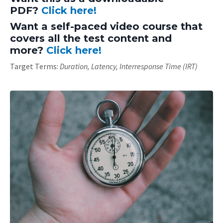
PDF?
Click here!
Want a self-paced video course that
covers all the test content and
more?
Click here!
Target Terms:
Duration, Latency, Interresponse Time (IRT)