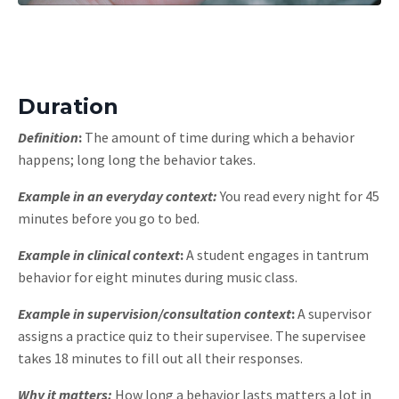
Duration
Definition
:
The amount of time during which a behavior
happens; long long the behavior takes.
Example in an everyday context:
You read every night for 45
minutes before you go to bed.
Example in clinical context
:
A student engages in tantrum
behavior for eight minutes during music class.
Example in supervision/consultation context
:
A supervisor
assigns a practice quiz to their supervisee. The supervisee
takes 18 minutes to fill out all their responses.
Why it matters:
How long a behavior lasts matters a lot in