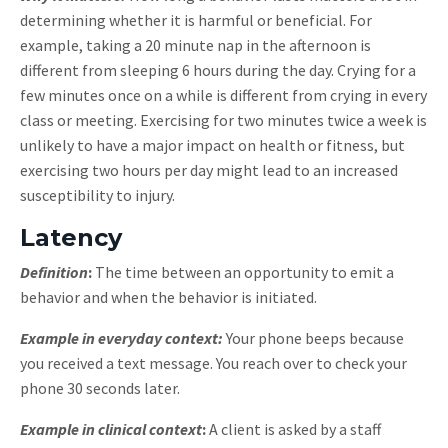
determining whether it is harmful or beneficial. For
example, taking a 20 minute nap in the afternoon is
different from sleeping 6 hours during the day. Crying for a
few minutes once on a while is different from crying in every
class or meeting. Exercising for two minutes twice a week is
unlikely to have a major impact on health or fitness, but
exercising two hours per day might lead to an increased
susceptibility to injury.
Latency
Definition
:
The time between an opportunity to emit a
behavior and when the behavior is initiated.
Example in everyday context:
Your phone beeps because
you received a text message. You reach over to check your
phone 30 seconds later.
Example in clinical context
:
A client is asked by a staff