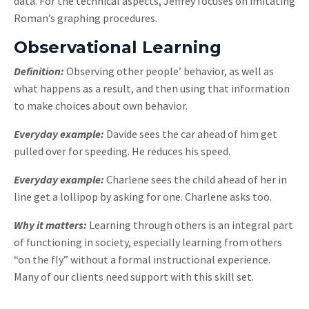
data. For the technical aspects, Jeffrey focuses on imitating
Roman’s graphing procedures.
Observational Learning
Definition:
Observing other people’ behavior, as well as
what happens as a result, and then using that information
to make choices about own behavior.
Everyday example:
Davide sees the car ahead of him get
pulled over for speeding. He reduces his speed.
Everyday example:
Charlene sees the child ahead of her in
line get a lollipop by asking for one. Charlene asks too.
Why it matters:
Learning through others is an integral part
of functioning in society, especially learning from others
“on the fly” without a formal instructional experience.
Many of our clients need support with this skill set.