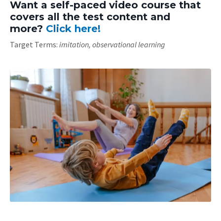
Want a self-paced video course that
covers all the test content and
more?
Click here!
Target Terms:
imitation, observational learning