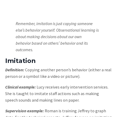
Remember, imitation is just copying someone
else’s behavior yourself. Observational learning is
about making decisions about our own
behavior based on others’ behavior and its
outcomes.
Imitation
Definition:
Copying another person’s behavior (either a real
person or a symbol like a video or picture).
Clinical example:
Lucy receives early intervention services.
She is taught to imitate staff actions such as making
speech sounds and making lines on paper.
Supervision example:
Roman is training Jeffrey to graph