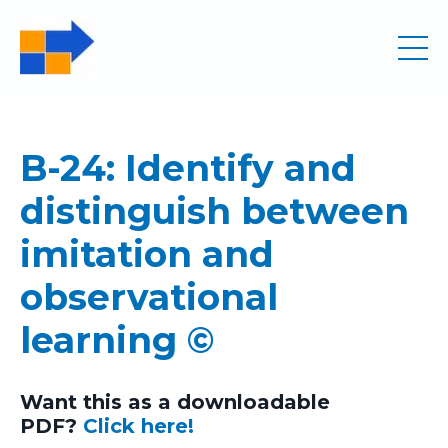
B-24: Identify and
distinguish between
imitation and
observational
learning ©
Want this as a downloadable
PDF?
Click here!