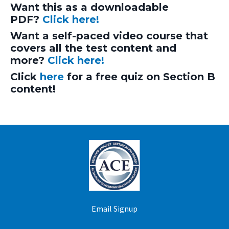
Want this as a downloadable
PDF?
Click here!
Want a self-paced video course that
covers all the test content and
more?
Click here!
Click
here
for a free quiz on Section B
content!
Email Signup