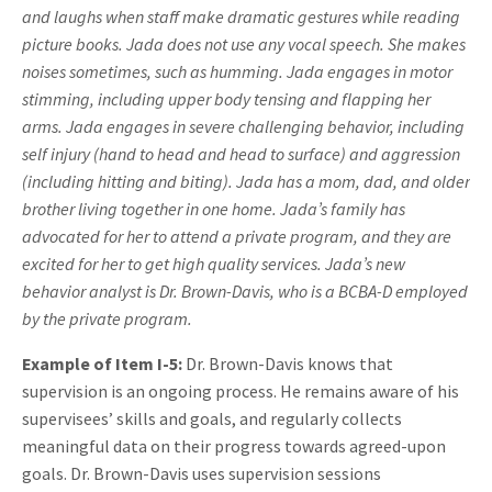
and laughs when staff make dramatic gestures while reading
picture books. Jada does not use any vocal speech. She makes
noises sometimes, such as humming. Jada engages in motor
stimming, including upper body tensing and flapping her
arms. Jada engages in severe challenging behavior, including
self injury (hand to head and head to surface) and aggression
(including hitting and biting). Jada has a mom, dad, and older
brother living together in one home. Jada’s family has
advocated for her to attend a private program, and they are
excited for her to get high quality services. Jada’s new
behavior analyst is Dr. Brown-Davis, who is a BCBA-D employed
by the private program.
Example of Item I-5:
Dr. Brown-Davis knows that
supervision is an ongoing process. He remains aware of his
supervisees’ skills and goals, and regularly collects
meaningful data on their progress towards agreed-upon
goals. Dr. Brown-Davis uses supervision sessions