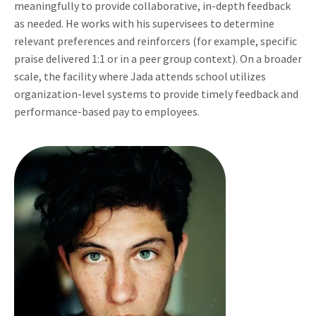
meaningfully to provide collaborative, in-depth feedback
as needed. He works with his supervisees to determine
relevant preferences and reinforcers (for example, specific
praise delivered 1:1 or in a peer group context). On a broader
scale, the facility where Jada attends school utilizes
organization-level systems to provide timely feedback and
performance-based pay to employees.