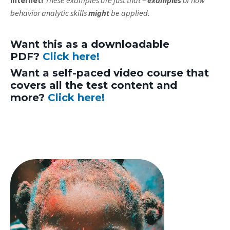
behavior analytic skills
might
be applied.
Want this as a downloadable
PDF?
Click here!
Want a self-paced video course that
covers all the test content and
more?
Click here!