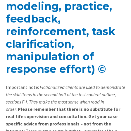
modeling, practice,
feedback,
reinforcement, task
clarification,
manipulation of
response effort) ©
Important note:
Fictionalized clients are used to demonstrate
the skill items in the second half of the test content outline,
sections F-I. They make the most sense when read in
order.
Please remember that there is no substitute for
real-life supervision and consultation. Get your case-
specific advice from professionals – not from the
internet!
These examples are just that –
examples
of how