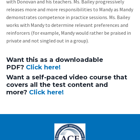
with Donovan and his teachers. Ms. Bailey progressively
releases more and more responsibilities to Mandy as Mandy
demonstrates competence in practice sessions. Ms. Bailey
works with Mandy to determine relevant preferences and
reinforcers (for example, Mandy would rather be praised in
private and not singled out in a group).
Want this as a downloadable
PDF?
Click here!
Want a self-paced video course that
covers all the test content and
more?
Click here!