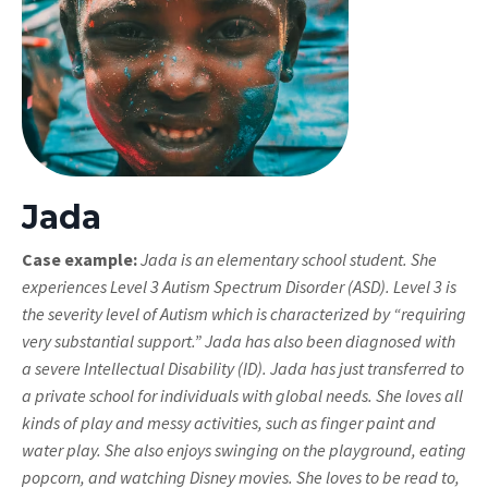
Jada
Case example:
Jada is an elementary school student. She
experiences Level 3 Autism Spectrum Disorder (ASD). Level 3 is
the severity level of Autism which is characterized by “requiring
very substantial support.” Jada has also been diagnosed with
a severe Intellectual Disability (ID). Jada has just transferred to
a private school for individuals with global needs. She loves all
kinds of play and messy activities, such as finger paint and
water play. She also enjoys swinging on the playground, eating
popcorn, and watching Disney movies. She loves to be read to,