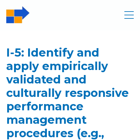
I-5: Identify and
apply empirically
validated and
culturally responsive
performance
management
procedures (e.g.,