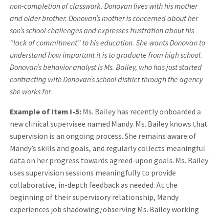
non-completion of classwork. Donovan lives with his mother
and older brother. Donovan’s mother is concerned about her
son’s school challenges and expresses frustration about his
“lack of commitment” to his education. She wants Donovan to
understand how important it is to graduate from high school.
Donovan’s behavior analyst is Ms. Bailey, who has just started
contracting with Donovan’s school district through the agency
she works for.
Example of Item I-5:
Ms. Bailey has recently onboarded a
new clinical supervisee named Mandy. Ms. Bailey knows that
supervision is an ongoing process. She remains aware of
Mandy’s skills and goals, and regularly collects meaningful
data on her progress towards agreed-upon goals. Ms. Bailey
uses supervision sessions meaningfully to provide
collaborative, in-depth feedback as needed. At the
beginning of their supervisory relationship, Mandy
experiences job shadowing/observing Ms. Bailey working