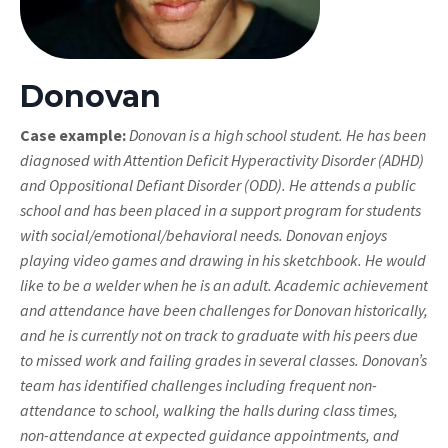
Donovan
Case example:
Donovan is a high school student. He has been
diagnosed with Attention Deficit Hyperactivity Disorder (ADHD)
and Oppositional Defiant Disorder (ODD). He attends a public
school and has been placed in a support program for students
with social/emotional/behavioral needs. Donovan enjoys
playing video games and drawing in his sketchbook. He would
like to be a welder when he is an adult. Academic achievement
and attendance have been challenges for Donovan historically,
and he is currently not on track to graduate with his peers due
to missed work and failing grades in several classes. Donovan’s
team has identified challenges including frequent non-
attendance to school, walking the halls during class times,
non-attendance at expected guidance appointments, and