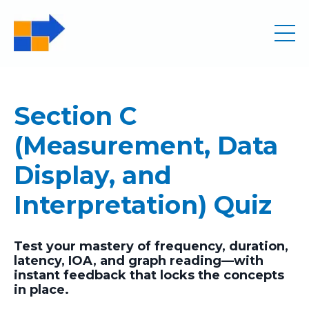
Section C
(Measurement, Data
Display, and
Interpretation) Quiz
Test your mastery of frequency, duration,
latency, IOA, and graph reading—with
instant feedback that locks the concepts
in place.