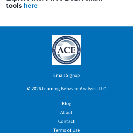
tools
here
Email Signup
© 2026 Learning Behavior Analysis, LLC
Blog
About
Contact
Terms of Use