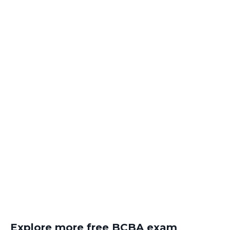
Explore more free BCBA exam