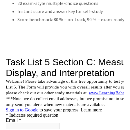
20 exam-style multiple-choice questions
Instant score and answer key for self-study
Score benchmark: 80 % = on-track, 90 % = exam-ready