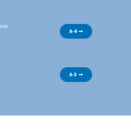
onal
A-4 ➞
A-5 ➞