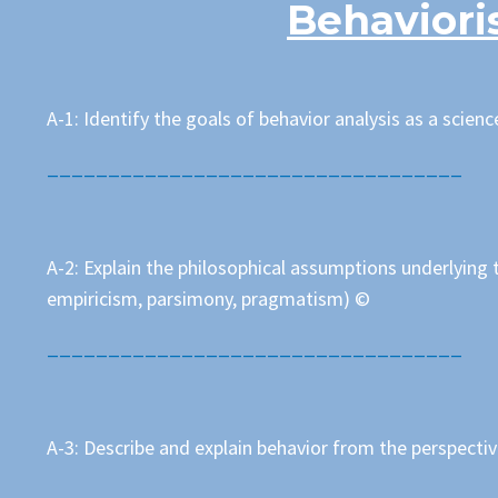
Behaviori
A-1: Identify the goals of behavior analysis as a science
__________________________________
A-2: Explain the philosophical assumptions underlying t
empiricism, parsimony, pragmatism) ©
__________________________________
A-3: Describe and explain behavior from the perspecti
__________________________________