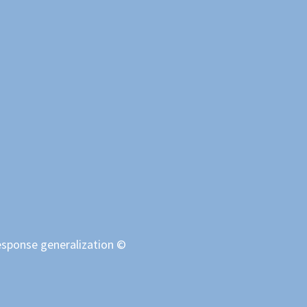
response generalization ©