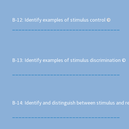
B-12: Identify examples of stimulus control
©
__________________________________
B-13: Identify examples of stimulus discrimination ©
__________________________________
B-14: Identify and distinguish between stimulus and 
__________________________________