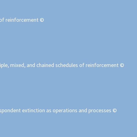
 of reinforcement ©
iple, mixed, and chained schedules of reinforcement ©
espondent extinction as operations and processes ©