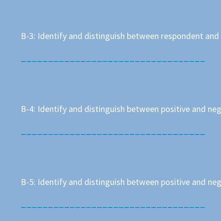
B-3: Identify and distinguish between respondent and
__________________________________
B-4: Identify and distinguish between positive and n
__________________________________
B-5: Identify and distinguish between positive and n
__________________________________