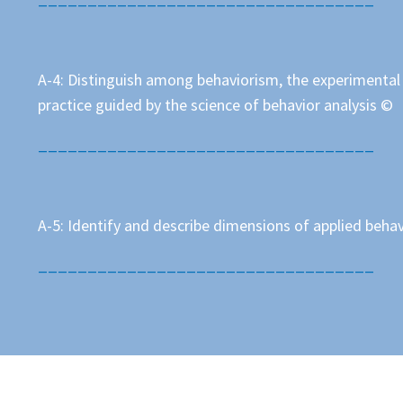
A-4: Distinguish among behaviorism, the experimental a
practice guided by the science of behavior analysis ©
__________________________________
A-5: Identify and describe dimensions of applied behav
__________________________________