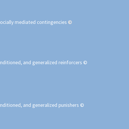
socially mediated contingencies
©
nditioned, and generalized reinforcers ©
onditioned, and generalized punishers ©