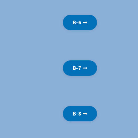
B-6 ➞
B-7 ➞
B-8 ➞