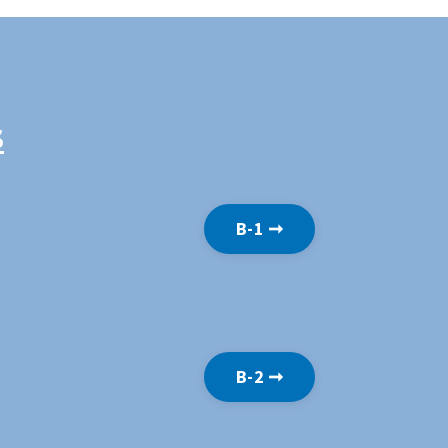
s
B-1 ➞
B-2 ➞