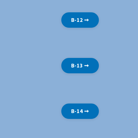
B-12 ➞
B-13 ➞
B-14 ➞