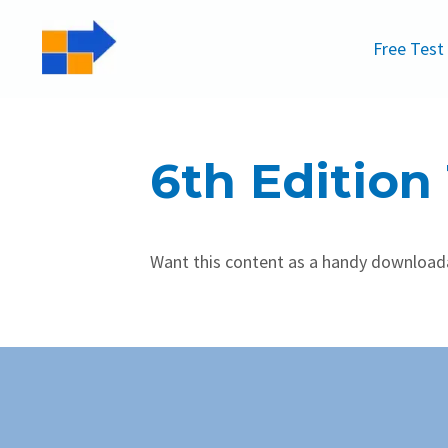
Free Test
6th Edition
Want this content as a handy downloa