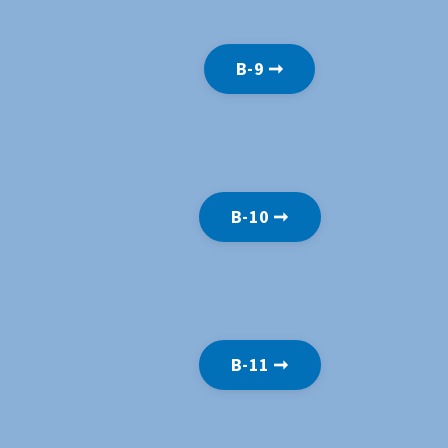
B-9 ➞
B-10 ➞
B-11 ➞