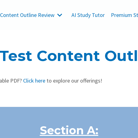
 Content Outline Review
AI Study Tutor
Premium St
 Test Content Out
dable PDF?
Click here
to explore our offerings!
Section A: