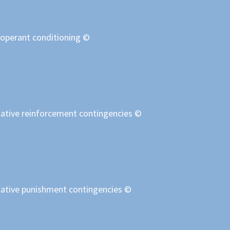
 operant conditioning ©
egative reinforcement contingencies ©
egative punishment contingencies ©