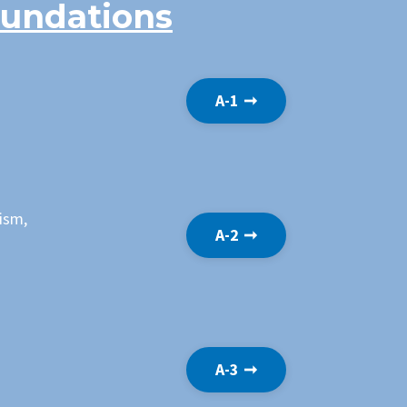
oundations
A-1 ➞
nism,
A-2 ➞
A-3 ➞