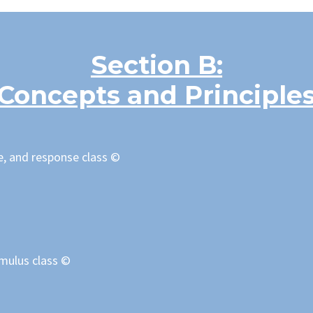
Section B:
Concepts and Principle
e, and response class ©
imulus class
©