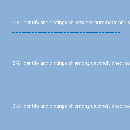
B-6: Identify and distinguish between automatic and 
__________________________________
B-7: Identify and distinguish among unconditioned, co
__________________________________
B-8: Identify and distinguish among unconditioned, c
__________________________________