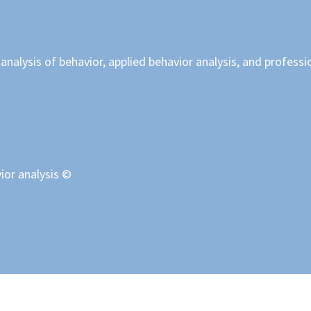
nalysis of behavior, applied behavior analysis, and professi
ior analysis ©