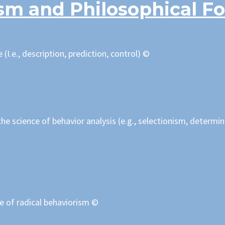
sm and Philosophical F
 (I.e., description, prediction, control) ©
he science of behavior analysis (e.g., selectionism, determi
ve of radical behaviorism ©