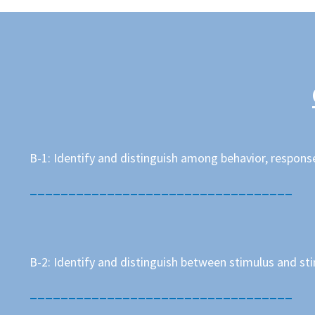
B-1: Identify and distinguish among behavior, respons
__________________________________
B-2: Identify and distinguish between stimulus and st
__________________________________