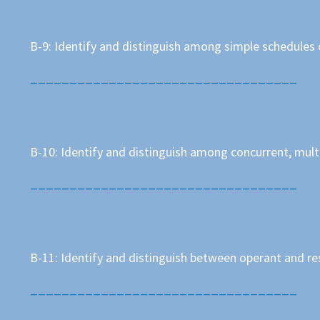
B-9: Identify and distinguish among simple schedules
__________________________________
B-10: Identify and distinguish among concurrent, mult
__________________________________
B-11: Identify and distinguish between operant and r
__________________________________