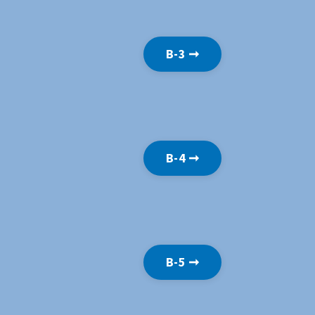
B-3 ➞
B-4 ➞
B-5 ➞