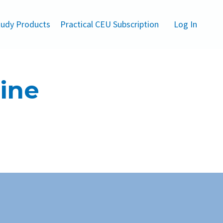
udy Products
Practical CEU Subscription
Log In
line